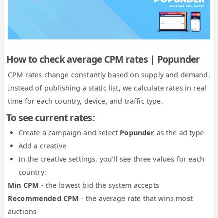
How to check average CPM rates | Popunder
CPM rates change constantly based on supply and demand.
Instead of publishing a static list, we calculate rates in real
time for each country, device, and traffic type.
To see current rates:
Create a campaign and select
Popunder
as the ad type
Add a creative
In the creative settings, you'll see three values for each
country:
Min CPM
- the lowest bid the system accepts
Recommended CPM
- the average rate that wins most
auctions